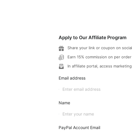
Apply to Our Affiliate Program
Share your link or coupon on socia
Earn 15% commission on per order
In affiliate portal, access marketing
Email address
Name
PayPal Account Email