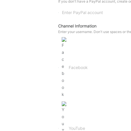
If you don't have a PayPal account, create one
Channel Information
Enter your username. Don't use spaces or th