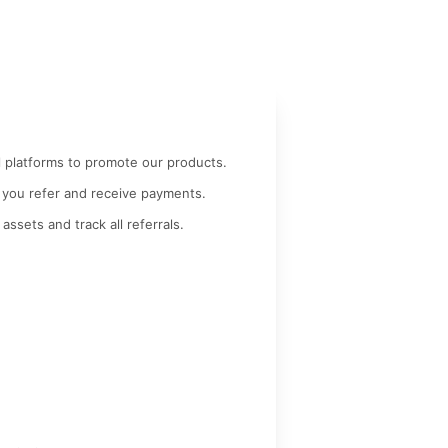
l platforms to promote our products.
 you refer and receive payments.
 assets and track all referrals.