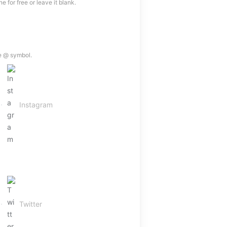
 for free or leave it blank.
e @ symbol.