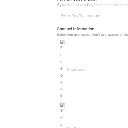
If you don't have a PayPal account, create one
Channel Information
Enter your username. Don't use spaces or th