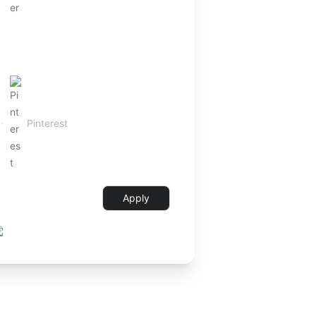
Apply