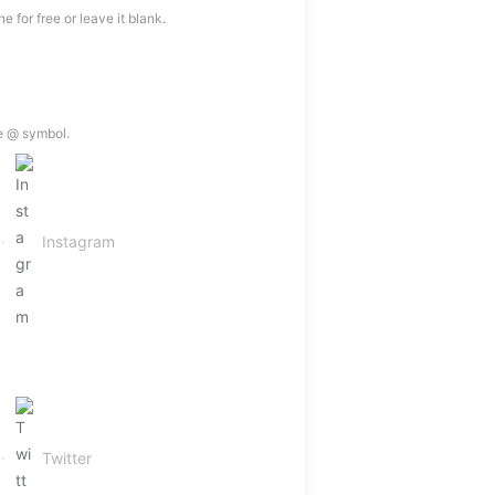
 for free or leave it blank.
e @ symbol.