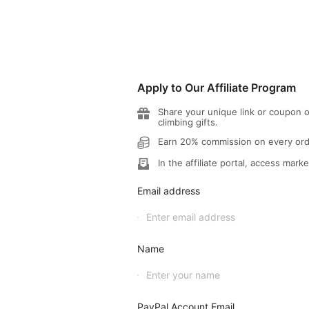
Apply to Our Affiliate Program
Share your unique link or coupon o
climbing gifts.
Earn 20% commission on every orde
In the affiliate portal, access marke
Email address
Name
PayPal Account Email