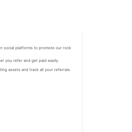
n social platforms to promote our rock 
r you refer and get paid easily.
ting assets and track all your referrals.