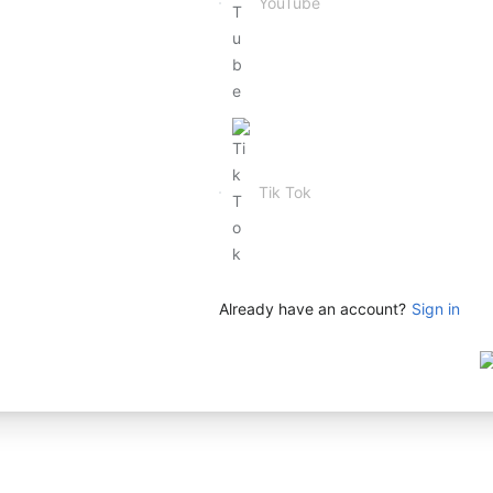
Already have an account?
Sign in